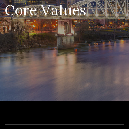
Core Values