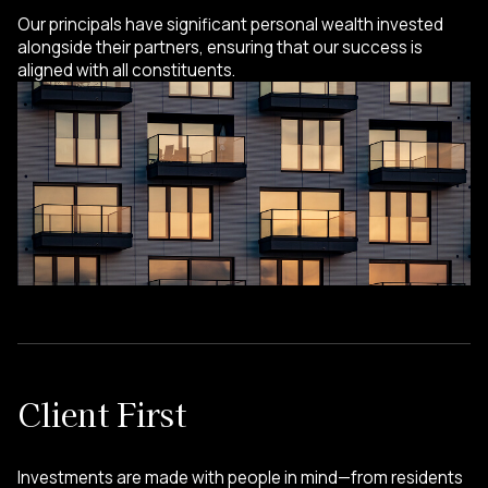
Our principals have significant personal wealth invested
alongside their partners, ensuring that our success is
aligned with all constituents.
Client First
Investments are made with people in mind—from residents