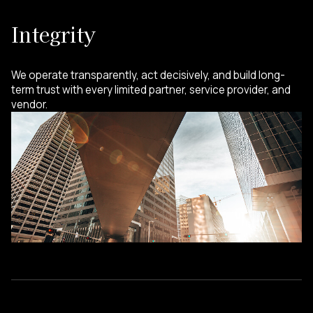
Integrity
We operate transparently, act decisively, and build long-
term trust with every limited partner, service provider, and
vendor.