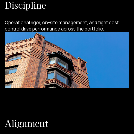
Discipline
Operational rigor, on-site management, and tight cost
control drive performance across the portfolio.
Alignment