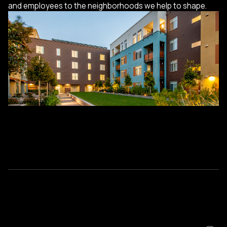
and employees to the neighborhoods we help to shape.