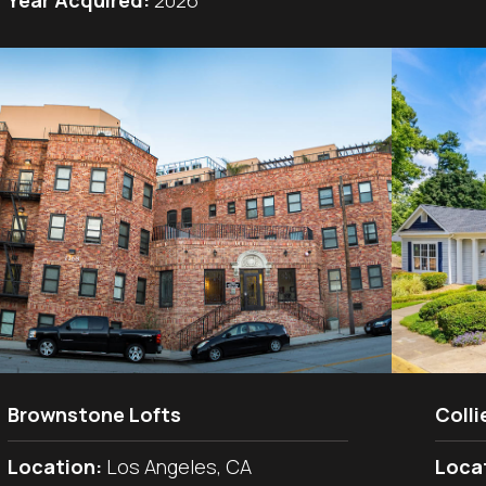
Year Acquired:
2026
Brownstone Lofts
Colli
Location:
Los Angeles, CA
Loca