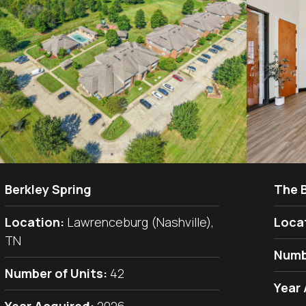
Berkley Spring
The 
Location:
Lawrenceburg (Nashville),
Loca
TN
Numb
Number of Units:
42
Year