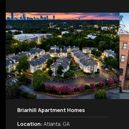
Briarhill Apartment Homes
Location:
Atlanta, GA