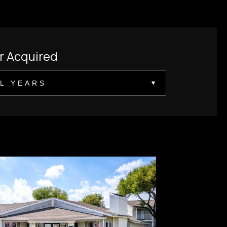
r Acquired
L YEARS