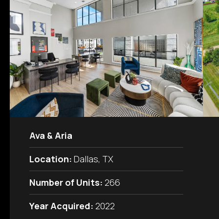
Ava & Aria
Location:
Dallas, TX
Number of Units:
266
Year Acquired:
2022