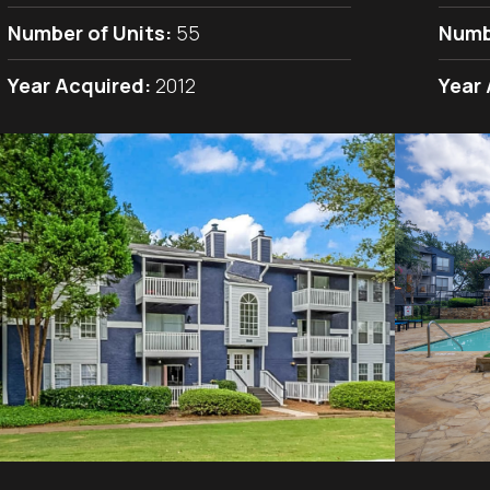
Number of Units:
55
Numb
Year Acquired:
2012
Year