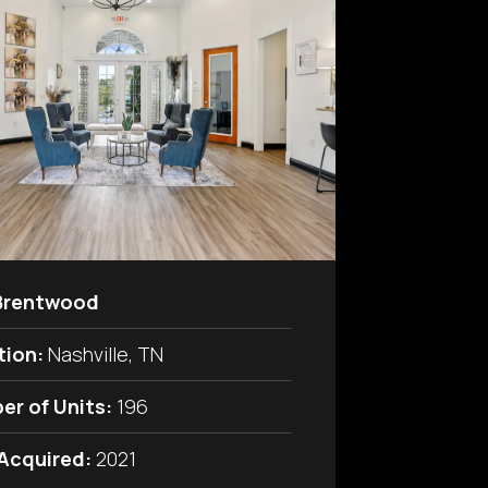
Brentwood
tion:
Nashville, TN
er of Units:
196
 Acquired:
2021