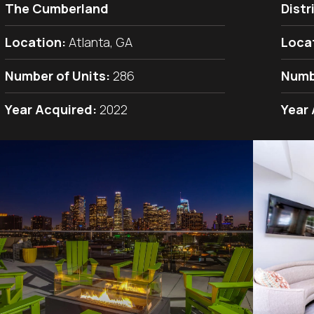
The Cumberland
Distr
Location:
Atlanta, GA
Loca
Number of Units:
286
Numb
Year Acquired:
2022
Year