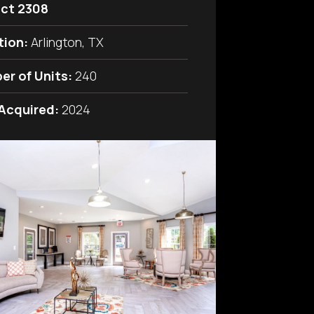
ict 2308
tion:
Arlington, TX
er of Units:
240
 Acquired:
2024