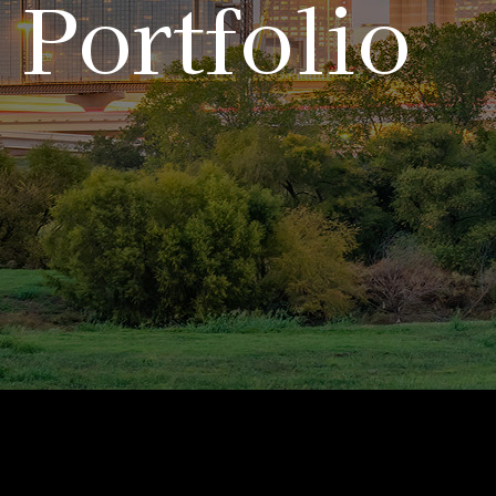
Portfolio