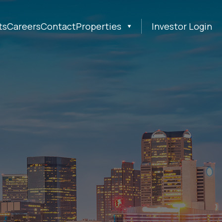
ts
Careers
Contact
Properties
Investor Login