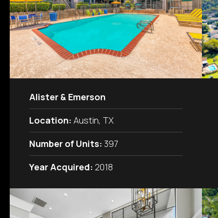
Alister & Emerson
Location:
Austin, TX
Number of Units:
397
Year Acquired:
2018