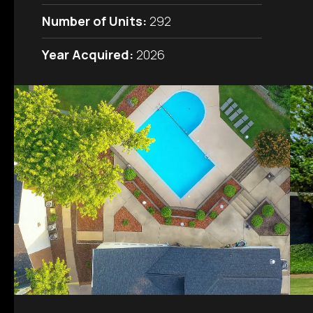
Number of Units:
292
Year Acquired:
2026