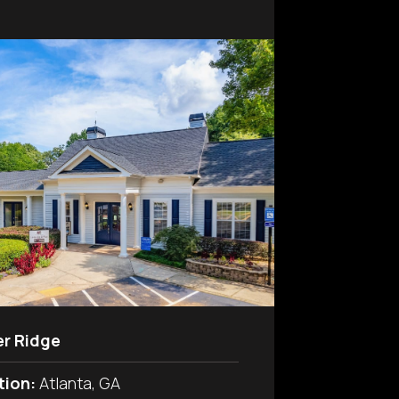
er Ridge
tion:
Atlanta, GA