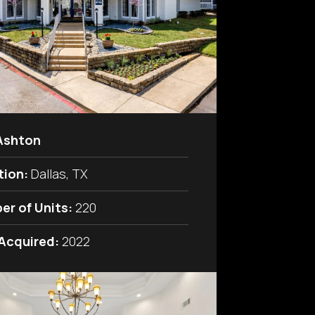
Ashton
tion:
Dallas, TX
er of Units:
220
 Acquired:
2022