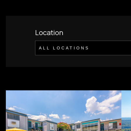
Location
ALL LOCATIONS