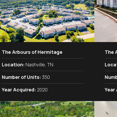
The Arbours of Hermitage
The 
Location:
Nashville, TN
Loca
Number of Units:
350
Numb
Year Acquired:
2020
Year