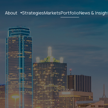
About
Strategies
Markets
Portfolio
News & Insigh