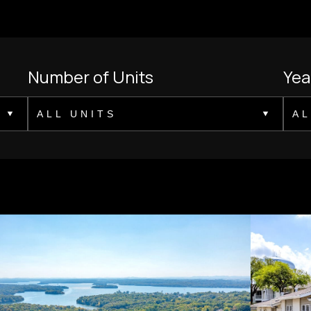
Number of Units
Yea
ALL UNITS
AL