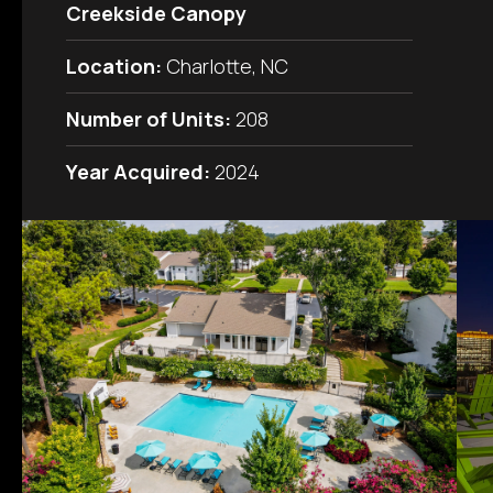
Creekside Canopy
Location:
Charlotte, NC
Number of Units:
208
Year Acquired:
2024