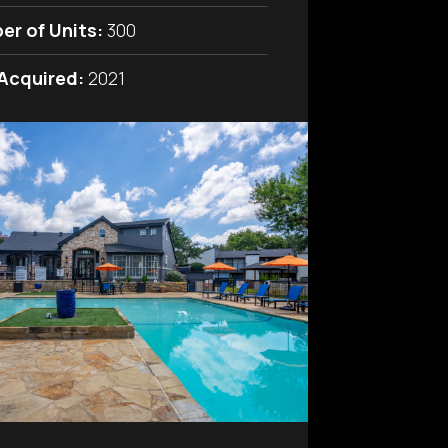
er of Units:
300
 Acquired:
2021